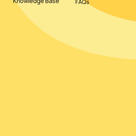
Knowledge Base
FAQs