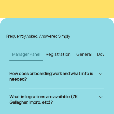
Frequently Asked, Answered Simply
Manager Panel
Registration
General
Downloa
How does onboarding work and what info is
needed?
We make getting started as smooth as possible!
To onboard your estate to My Estate Life, we’ll
What integrations are available (ZK,
need three key things: A short onboarding form
Gallagher, Impro, etc)?
with your estate’s details A quick technical
ZK Gallagher Impro Paxton Fluss +