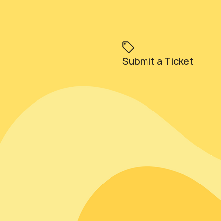
Submit a Ticket