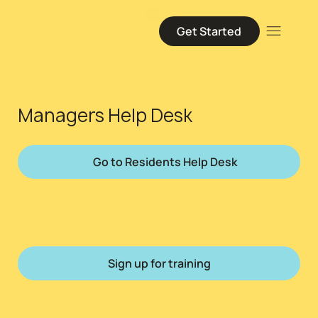
Get Started
Managers Help Desk
Go to Residents Help Desk
Sign up for training